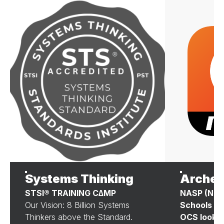
Systems Thinking
Archer
STSI® TRAINING C∆MP
NASP (Nati
Our Vision: 8 Billion Systems
Schools P
Thinkers above the Standard.
OCS looks 