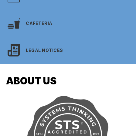
CAFETERIA
LEGAL NOTICES
ABOUT US