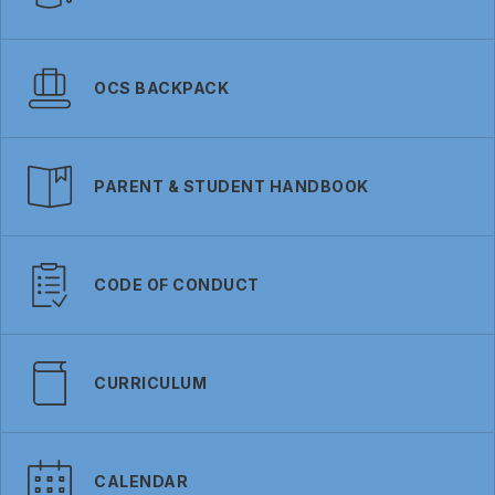
OCS BACKPACK
PARENT & STUDENT HANDBOOK
CODE OF CONDUCT
CURRICULUM
CALENDAR