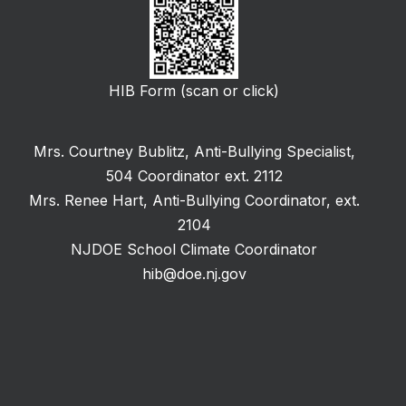
HIB Form (scan or click)
Mrs. Courtney Bublitz, Anti-Bullying Specialist,
504 Coordinator ext. 2112
Mrs. Renee Hart, Anti-Bullying Coordinator, ext.
2104
NJDOE School Climate Coordinator
hib@doe.nj.gov