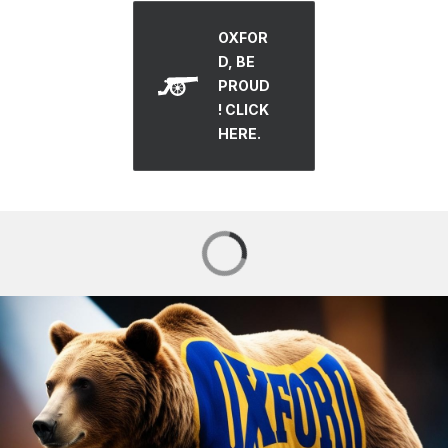
OXFOR
D, BE
PROUD
! CLICK
HERE.