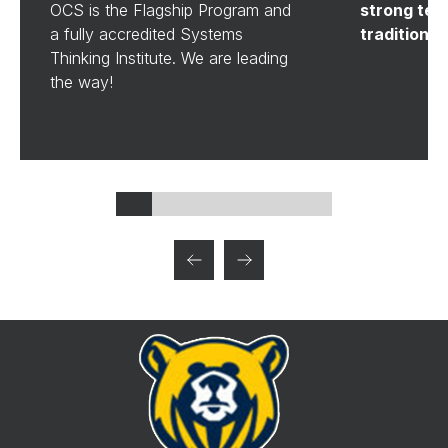
OCS is the Flagship Program and
strong tea
a fully accredited Systems
tradition al
Thinking Institute. We are leading
the way!