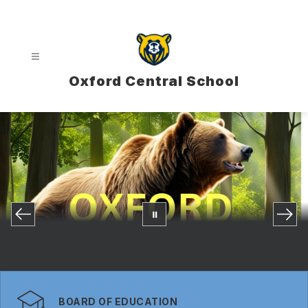
Skip
to
content
Oxford Central School
BOARD OF EDUCATION