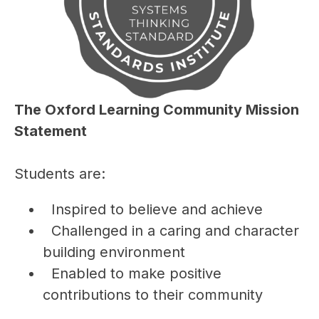
The Oxford Learning Community Mission 
Statement
Students are:
  Inspired to believe and achieve
  Challenged in a caring and character 
building environment
  Enabled to make positive 
contributions to their community