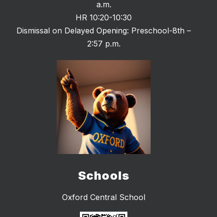
a.m.
HR 10:20-10:30
Dismissal on Delayed Opening: Preschool-8th –
2:57 p.m.
Schools
Oxford Central School