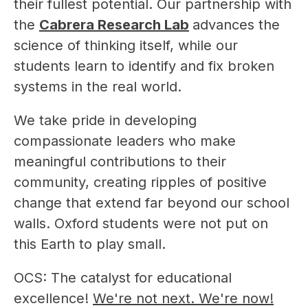
their fullest potential. Our partnership with 
the 
Cabrera Research Lab
advances the 
science of thinking itself, while our 
students learn to identify and fix broken 
systems in the real world.
We take pride in developing 
compassionate leaders who make 
meaningful contributions to their 
community, creating ripples of positive 
change that extend far beyond our school 
walls. Oxford students were not put on 
this Earth to play small.
OCS: The catalyst for educational 
excellence! 
We're not next. We're now!