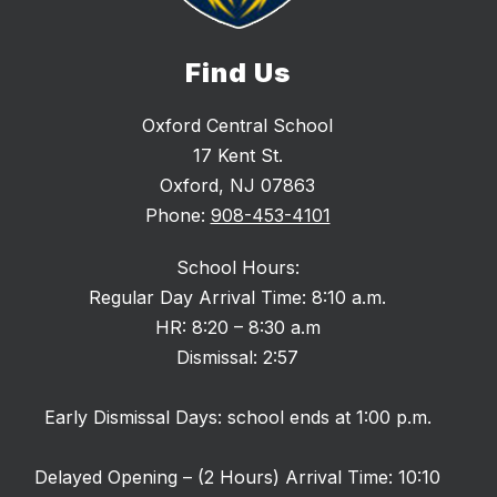
Find Us
Oxford Central School
17 Kent St.
Oxford, NJ 07863
Phone:
908-453-4101
School Hours:
Regular Day Arrival Time: 8:10 a.m.
HR: 8:20 – 8:30 a.m
Dismissal: 2:57
Early Dismissal Days: school ends at 1:00 p.m.
Delayed Opening – (2 Hours) Arrival Time: 10:10