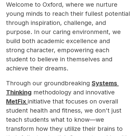
Welcome to Oxford, where we nurture 
young minds to reach their fullest potential 
through inspiration, challenge, and 
purpose. In our caring environment, we 
build both academic excellence and 
strong character, empowering each 
student to believe in themselves and 
achieve their dreams.
Through our groundbreaking 
Systems 
Thinking
 methodology and innovative 
MetFix 
initiative that focuses on overall 
student health and fitness, we don't just 
teach students what to know—we 
transform how they utilize their brains to 