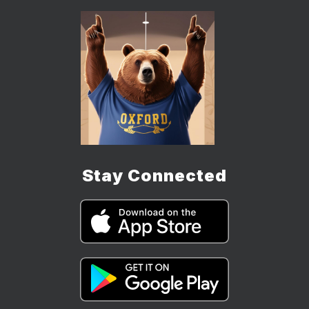
Stay Connected