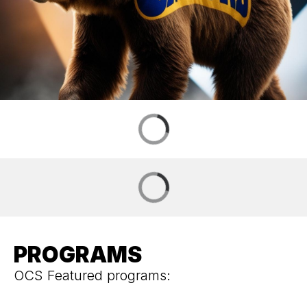
PROGRAMS
OCS Featured programs: