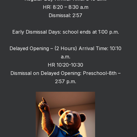
HR: 8:20 – 8:30 a.m
Dismissal: 2:57
Early Dismissal Days: school ends at 1:00 p.m.
Delayed Opening – (2 Hours) Arrival Time: 10:10
a.m.
HR 10:20-10:30
Dismissal on Delayed Opening: Preschool-8th –
2:57 p.m.