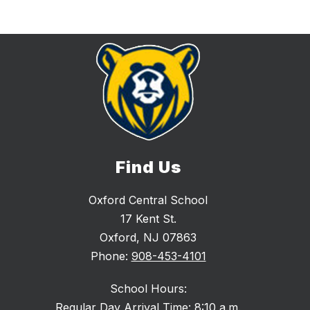
Find Us
Oxford Central School
17 Kent St.
Oxford, NJ 07863
Phone:
908-453-4101
School Hours:
Regular Day Arrival Time: 8:10 a.m.