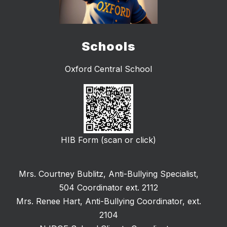
Schools
Oxford Central School
HIB Form (scan or click)
Mrs. Courtney Bublitz, Anti-Bullying Specialist,
504 Coordinator ext. 2112
Mrs. Renee Hart, Anti-Bullying Coordinator, ext.
2104