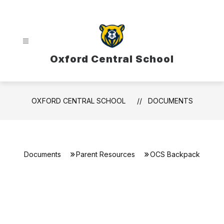
Skip
to
content
Oxford Central School
OXFORD CENTRAL SCHOOL
DOCUMENTS
Documents
Parent Resources
OCS Backpack