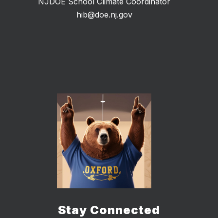
NJDOE School Climate Coordinator
hib@doe.nj.gov
Stay Connected